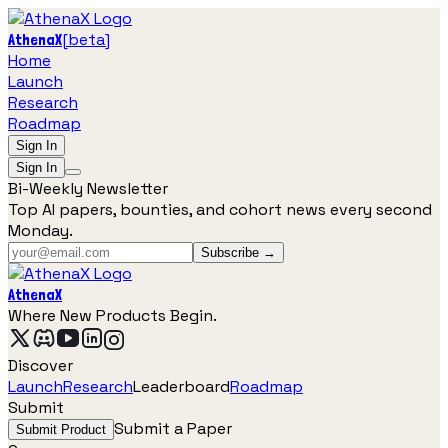
[
beta
]
AthenaX
Home
Launch
Research
Roadmap
Sign In
Sign In
Bi-Weekly Newsletter
Top AI papers, bounties, and cohort news every second
Monday.
Subscribe →
AthenaX
Where New Products Begin.
Discover
Launch
Research
Leaderboard
Roadmap
Submit
Submit a Paper
Submit Product