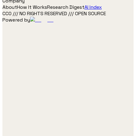
Company
About
How It Works
Research Digest
AI Index
CC0 /// NO RIGHTS RESERVED /// OPEN SOURCE
Powered by