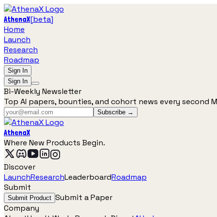
[
beta
]
AthenaX
Home
Launch
Research
Roadmap
Sign In
Sign In
Bi-Weekly Newsletter
Top AI papers, bounties, and cohort news every second 
Subscribe →
AthenaX
Where New Products Begin.
Discover
Launch
Research
Leaderboard
Roadmap
Submit
Submit a Paper
Submit Product
Company