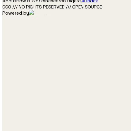
About
How It Works
Research Digest
AI Index
CC0 /// NO RIGHTS RESERVED /// OPEN SOURCE
Powered by