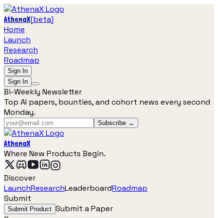
[
beta
]
AthenaX
Home
Launch
Research
Roadmap
Sign In
Sign In
Bi-Weekly Newsletter
Top AI papers, bounties, and cohort news every second
Monday.
Subscribe →
AthenaX
Where New Products Begin.
Discover
Launch
Research
Leaderboard
Roadmap
Submit
Submit a Paper
Submit Product