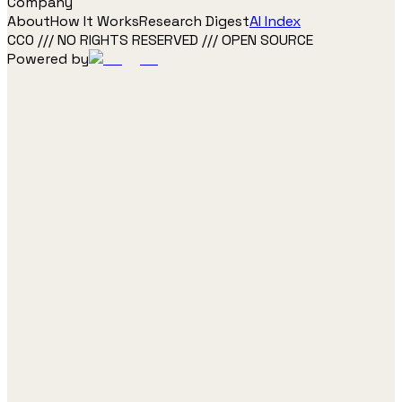
Company
About
How It Works
Research Digest
AI Index
CC0 /// NO RIGHTS RESERVED /// OPEN SOURCE
Powered by