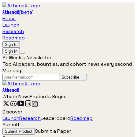
[
beta
]
AthenaX
Home
Launch
Research
Roadmap
Sign In
Sign In
Bi-Weekly Newsletter
Top AI papers, bounties, and cohort news every second
Monday.
Subscribe →
AthenaX
Where New Products Begin.
Discover
Launch
Research
Leaderboard
Roadmap
Submit
Submit a Paper
Submit Product