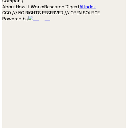
Company
About
How It Works
Research Digest
AI Index
CC0 /// NO RIGHTS RESERVED /// OPEN SOURCE
Powered by