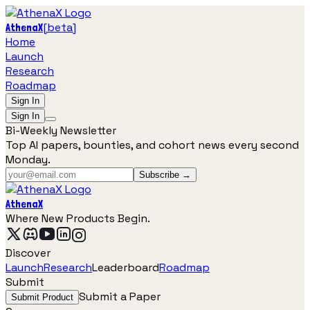
[
beta
]
AthenaX
Home
Launch
Research
Roadmap
Sign In
Sign In
Bi-Weekly Newsletter
Top AI papers, bounties, and cohort news every second
Monday.
Subscribe →
AthenaX
Where New Products Begin.
Discover
Launch
Research
Leaderboard
Roadmap
Submit
Submit a Paper
Submit Product