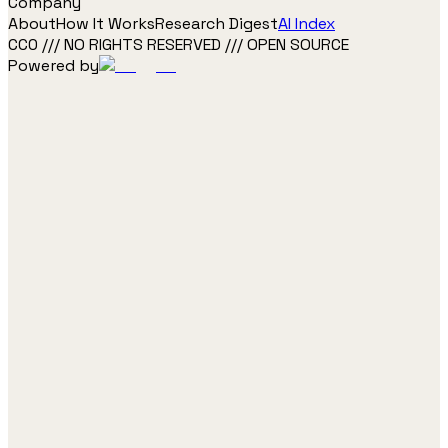
Company
About
How It Works
Research Digest
AI Index
CC0 /// NO RIGHTS RESERVED /// OPEN SOURCE
Powered by