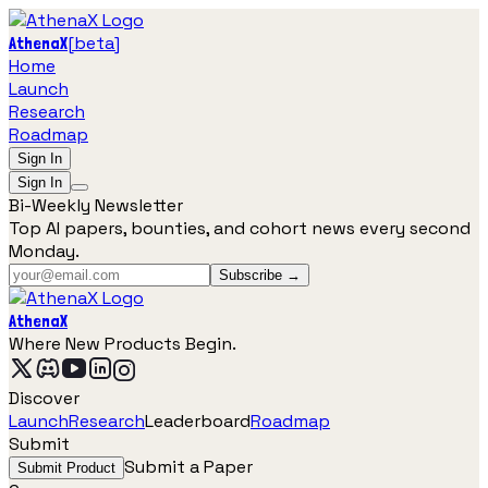
[
beta
]
AthenaX
Home
Launch
Research
Roadmap
Sign In
Sign In
Bi-Weekly Newsletter
Top AI papers, bounties, and cohort news every second
Monday.
Subscribe →
AthenaX
Where New Products Begin.
Discover
Launch
Research
Leaderboard
Roadmap
Submit
Submit a Paper
Submit Product