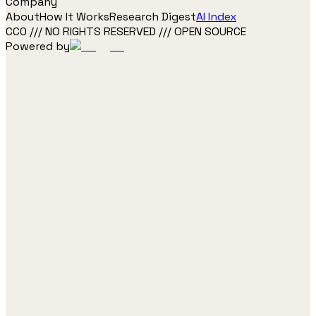
Company
About
How It Works
Research Digest
AI Index
CC0 /// NO RIGHTS RESERVED /// OPEN SOURCE
Powered by