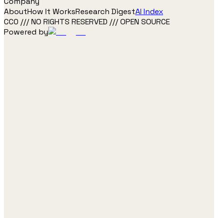
Company
About
How It Works
Research Digest
AI Index
CC0 /// NO RIGHTS RESERVED /// OPEN SOURCE
Powered by