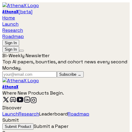
[
beta
]
AthenaX
Home
Launch
Research
Roadmap
Sign In
Sign In
Bi-Weekly Newsletter
Top AI papers, bounties, and cohort news every second
Monday.
Subscribe →
AthenaX
Where New Products Begin.
Discover
Launch
Research
Leaderboard
Roadmap
Submit
Submit a Paper
Submit Product