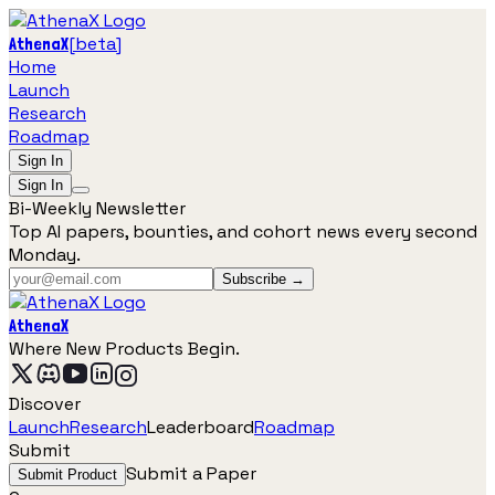
[
beta
]
AthenaX
Home
Launch
Research
Roadmap
Sign In
Sign In
Bi-Weekly Newsletter
Top AI papers, bounties, and cohort news every second
Monday.
Subscribe →
AthenaX
Where New Products Begin.
Discover
Launch
Research
Leaderboard
Roadmap
Submit
Submit a Paper
Submit Product