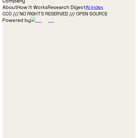
Company
About
How It Works
Research Digest
AI Index
CC0 /// NO RIGHTS RESERVED /// OPEN SOURCE
Powered by