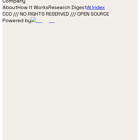
Company
About
How It Works
Research Digest
AI Index
CC0 /// NO RIGHTS RESERVED /// OPEN SOURCE
Powered by