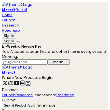
[
beta
]
AthenaX
Home
Launch
Research
Roadmap
Sign In
Sign In
Bi-Weekly Newsletter
Top AI papers, bounties, and cohort news every second
Monday.
Subscribe →
AthenaX
Where New Products Begin.
Discover
Launch
Research
Leaderboard
Roadmap
Submit
Submit a Paper
Submit Product