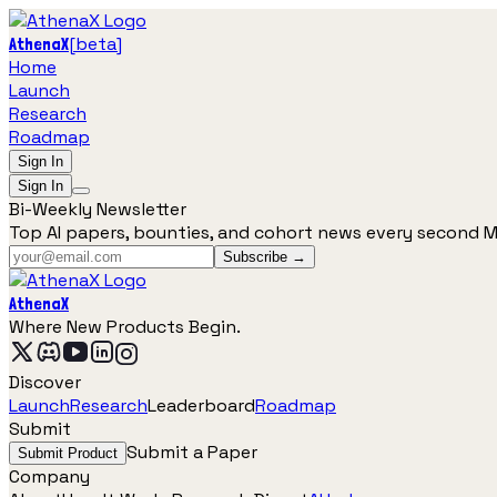
[
beta
]
AthenaX
Home
Launch
Research
Roadmap
Sign In
Sign In
Bi-Weekly Newsletter
Top AI papers, bounties, and cohort news every second 
Subscribe →
AthenaX
Where New Products Begin.
Discover
Launch
Research
Leaderboard
Roadmap
Submit
Submit a Paper
Submit Product
Company