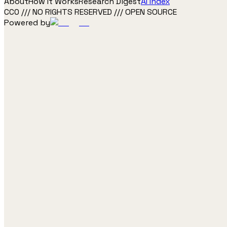
About
How It Works
Research Digest
AI Index
CC0 /// NO RIGHTS RESERVED /// OPEN SOURCE
Powered by