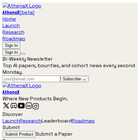
[
beta
]
AthenaX
Home
Launch
Research
Roadmap
Sign In
Sign In
Bi-Weekly Newsletter
Top AI papers, bounties, and cohort news every second
Monday.
Subscribe →
AthenaX
Where New Products Begin.
Discover
Launch
Research
Leaderboard
Roadmap
Submit
Submit a Paper
Submit Product