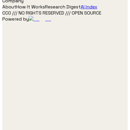
Company
About
How It Works
Research Digest
AI Index
CC0 /// NO RIGHTS RESERVED /// OPEN SOURCE
Powered by