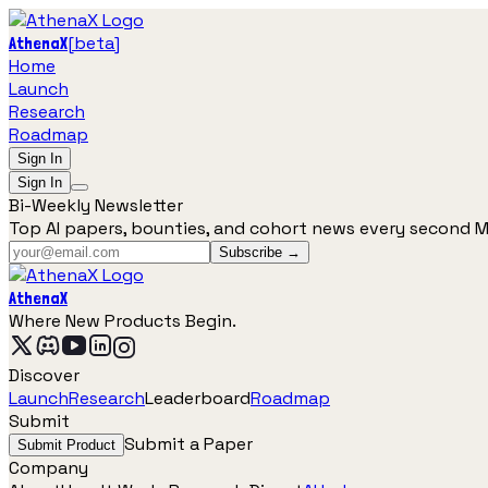
[
beta
]
AthenaX
Home
Launch
Research
Roadmap
Sign In
Sign In
Bi-Weekly Newsletter
Top AI papers, bounties, and cohort news every second 
Subscribe →
AthenaX
Where New Products Begin.
Discover
Launch
Research
Leaderboard
Roadmap
Submit
Submit a Paper
Submit Product
Company