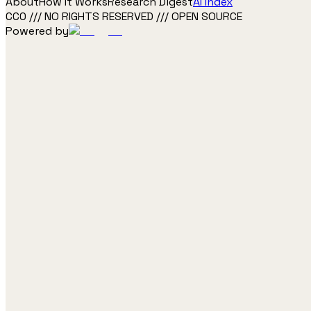
About
How It Works
Research Digest
AI Index
CC0 /// NO RIGHTS RESERVED /// OPEN SOURCE
Powered by