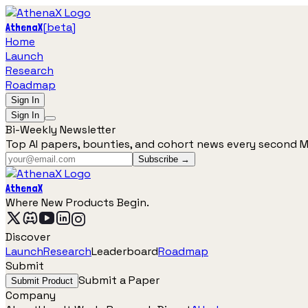
[
beta
]
AthenaX
Home
Launch
Research
Roadmap
Sign In
Sign In
Bi-Weekly Newsletter
Top AI papers, bounties, and cohort news every second 
Subscribe →
AthenaX
Where New Products Begin.
Discover
Launch
Research
Leaderboard
Roadmap
Submit
Submit a Paper
Submit Product
Company