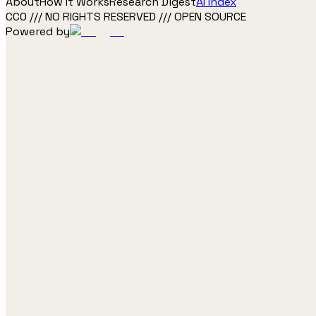
About
How It Works
Research Digest
AI Index
CC0 /// NO RIGHTS RESERVED /// OPEN SOURCE
Powered by