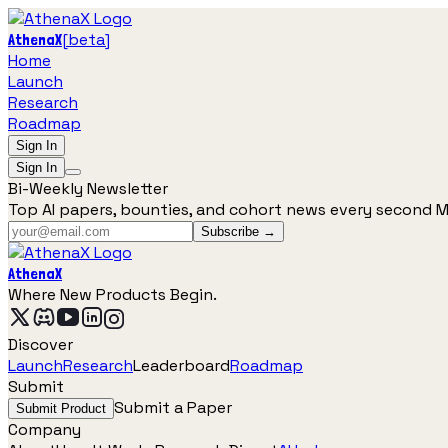
[
beta
]
AthenaX
Home
Launch
Research
Roadmap
Sign In
Sign In
Bi-Weekly Newsletter
Top AI papers, bounties, and cohort news every second 
Subscribe →
AthenaX
Where New Products Begin.
Discover
Launch
Research
Leaderboard
Roadmap
Submit
Submit a Paper
Submit Product
Company