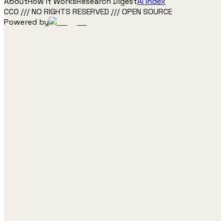
About
How It Works
Research Digest
AI Index
CC0 /// NO RIGHTS RESERVED /// OPEN SOURCE
Powered by