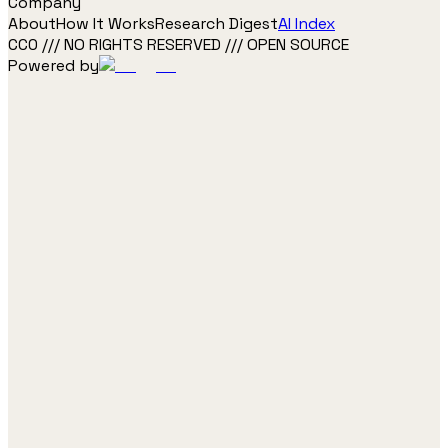
Company
About
How It Works
Research Digest
AI Index
CC0 /// NO RIGHTS RESERVED /// OPEN SOURCE
Powered by