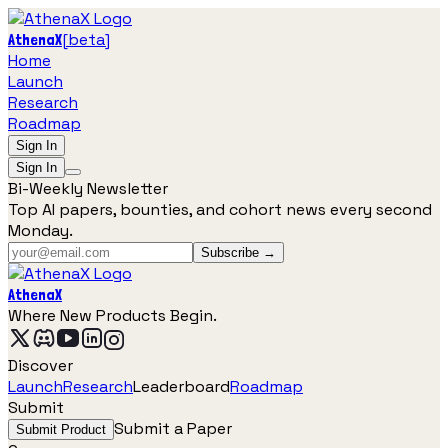
[
beta
]
AthenaX
Home
Launch
Research
Roadmap
Sign In
Sign In
Bi-Weekly Newsletter
Top AI papers, bounties, and cohort news every second
Monday.
Subscribe →
AthenaX
Where New Products Begin.
Discover
Launch
Research
Leaderboard
Roadmap
Submit
Submit a Paper
Submit Product