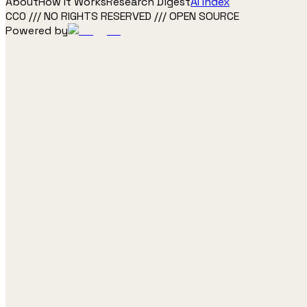
About
How It Works
Research Digest
AI Index
CC0 /// NO RIGHTS RESERVED /// OPEN SOURCE
Powered by