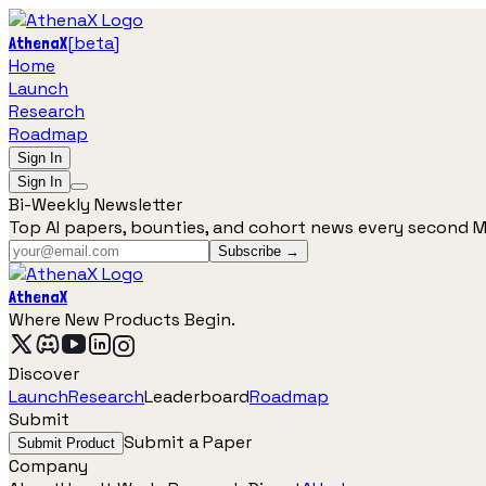
[
beta
]
AthenaX
Home
Launch
Research
Roadmap
Sign In
Sign In
Bi-Weekly Newsletter
Top AI papers, bounties, and cohort news every second 
Subscribe →
AthenaX
Where New Products Begin.
Discover
Launch
Research
Leaderboard
Roadmap
Submit
Submit a Paper
Submit Product
Company