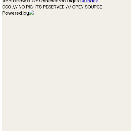
About
How It Works
Research Digest
AI Index
CC0 /// NO RIGHTS RESERVED /// OPEN SOURCE
Powered by