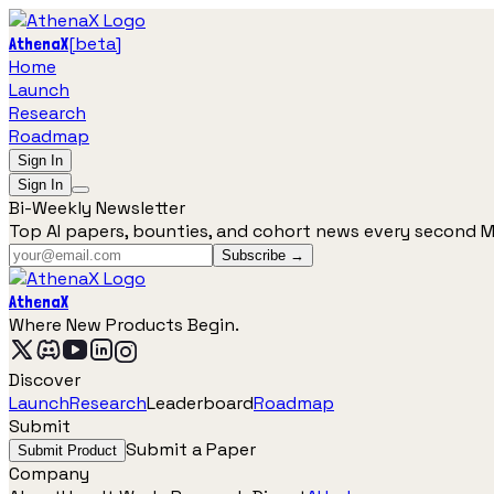
[
beta
]
AthenaX
Home
Launch
Research
Roadmap
Sign In
Sign In
Bi-Weekly Newsletter
Top AI papers, bounties, and cohort news every second 
Subscribe →
AthenaX
Where New Products Begin.
Discover
Launch
Research
Leaderboard
Roadmap
Submit
Submit a Paper
Submit Product
Company