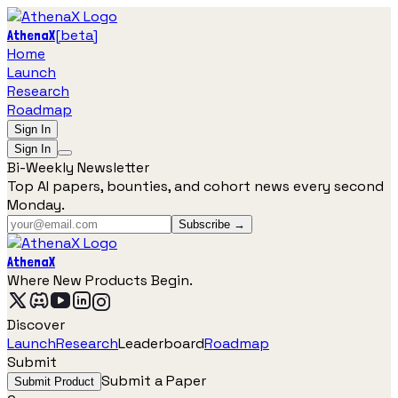
[
beta
]
AthenaX
Home
Launch
Research
Roadmap
Sign In
Sign In
Bi-Weekly Newsletter
Top AI papers, bounties, and cohort news every second
Monday.
Subscribe →
AthenaX
Where New Products Begin.
Discover
Launch
Research
Leaderboard
Roadmap
Submit
Submit a Paper
Submit Product