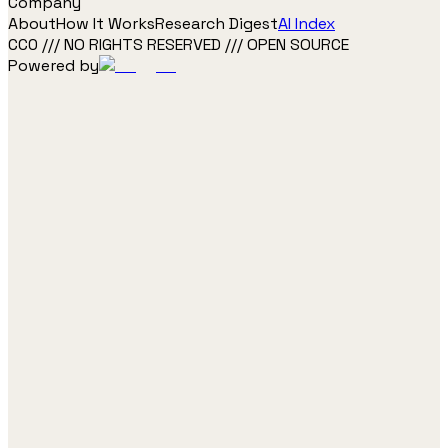
Company
About
How It Works
Research Digest
AI Index
CC0 /// NO RIGHTS RESERVED /// OPEN SOURCE
Powered by