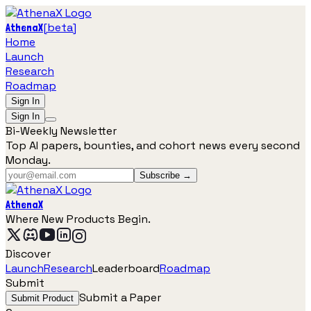
[
beta
]
AthenaX
Home
Launch
Research
Roadmap
Sign In
Sign In
Bi-Weekly Newsletter
Top AI papers, bounties, and cohort news every second
Monday.
Subscribe →
AthenaX
Where New Products Begin.
Discover
Launch
Research
Leaderboard
Roadmap
Submit
Submit a Paper
Submit Product