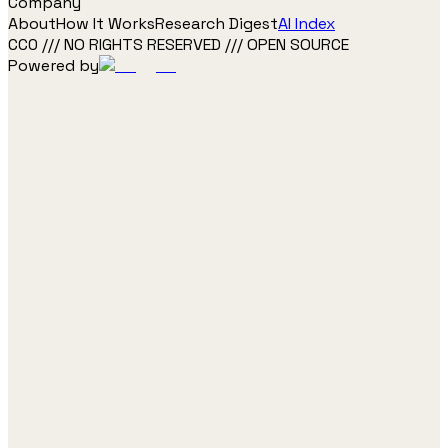
Company
About
How It Works
Research Digest
AI Index
CC0 /// NO RIGHTS RESERVED /// OPEN SOURCE
Powered by