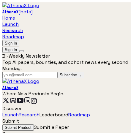
[
beta
]
AthenaX
Home
Launch
Research
Roadmap
Sign In
Sign In
Bi-Weekly Newsletter
Top AI papers, bounties, and cohort news every second
Monday.
Subscribe →
AthenaX
Where New Products Begin.
Discover
Launch
Research
Leaderboard
Roadmap
Submit
Submit a Paper
Submit Product