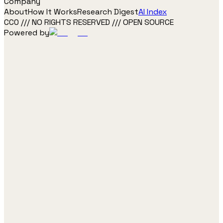
Company
About
How It Works
Research Digest
AI Index
CC0 /// NO RIGHTS RESERVED /// OPEN SOURCE
Powered by