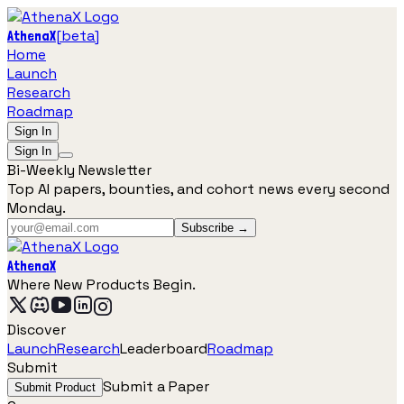
[
beta
]
AthenaX
Home
Launch
Research
Roadmap
Sign In
Sign In
Bi-Weekly Newsletter
Top AI papers, bounties, and cohort news every second
Monday.
Subscribe →
AthenaX
Where New Products Begin.
Discover
Launch
Research
Leaderboard
Roadmap
Submit
Submit a Paper
Submit Product