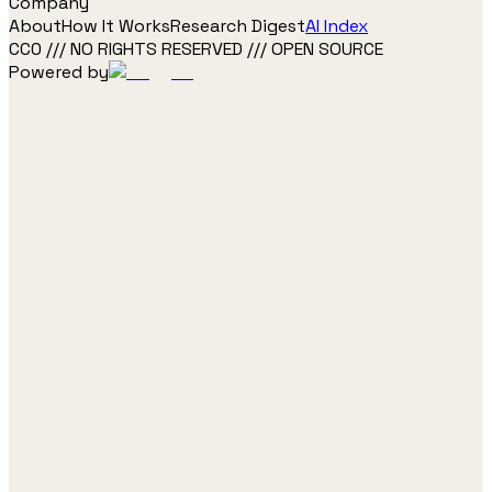
Company
About
How It Works
Research Digest
AI Index
CC0 /// NO RIGHTS RESERVED /// OPEN SOURCE
Powered by