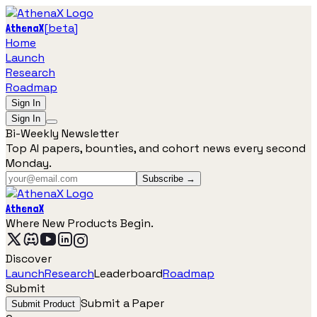
[
beta
]
AthenaX
Home
Launch
Research
Roadmap
Sign In
Sign In
Bi-Weekly Newsletter
Top AI papers, bounties, and cohort news every second
Monday.
Subscribe →
AthenaX
Where New Products Begin.
Discover
Launch
Research
Leaderboard
Roadmap
Submit
Submit a Paper
Submit Product