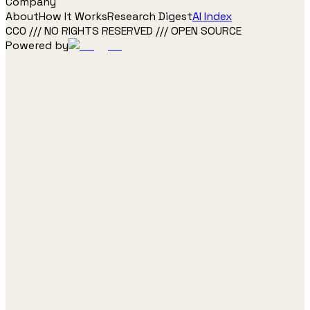
Company
About
How It Works
Research Digest
AI Index
CC0 /// NO RIGHTS RESERVED /// OPEN SOURCE
Powered by