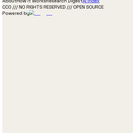
About
How It Works
Research Digest
AI Index
CC0 /// NO RIGHTS RESERVED /// OPEN SOURCE
Powered by