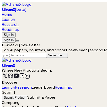
[
beta
]
AthenaX
Home
Launch
Research
Roadmap
Sign In
Sign In
Bi-Weekly Newsletter
Top AI papers, bounties, and cohort news every second 
Subscribe →
AthenaX
Where New Products Begin.
Discover
Launch
Research
Leaderboard
Roadmap
Submit
Submit a Paper
Submit Product
Company