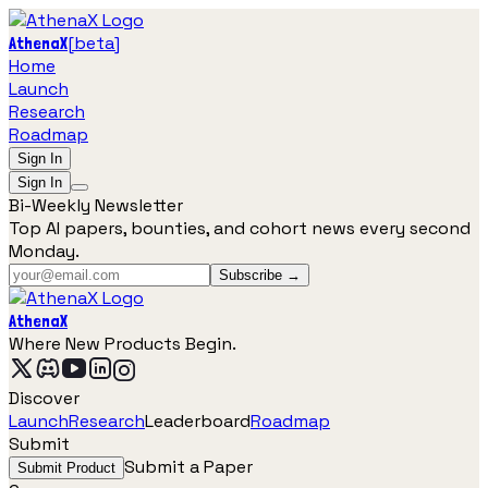
[
beta
]
AthenaX
Home
Launch
Research
Roadmap
Sign In
Sign In
Bi-Weekly Newsletter
Top AI papers, bounties, and cohort news every second
Monday.
Subscribe →
AthenaX
Where New Products Begin.
Discover
Launch
Research
Leaderboard
Roadmap
Submit
Submit a Paper
Submit Product