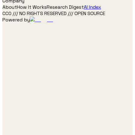
Company
About
How It Works
Research Digest
AI Index
CC0 /// NO RIGHTS RESERVED /// OPEN SOURCE
Powered by