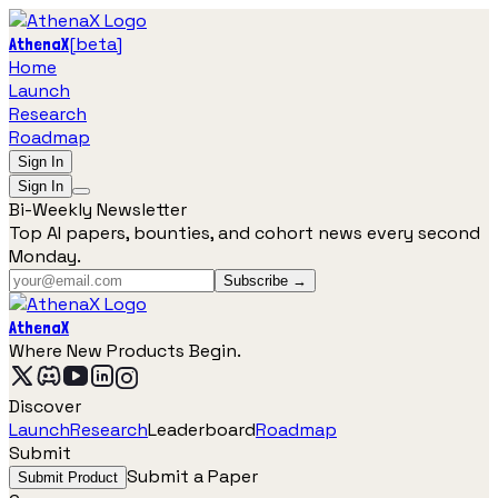
[
beta
]
AthenaX
Home
Launch
Research
Roadmap
Sign In
Sign In
Bi-Weekly Newsletter
Top AI papers, bounties, and cohort news every second
Monday.
Subscribe →
AthenaX
Where New Products Begin.
Discover
Launch
Research
Leaderboard
Roadmap
Submit
Submit a Paper
Submit Product