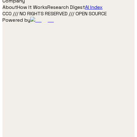
Company
About
How It Works
Research Digest
AI Index
CC0 /// NO RIGHTS RESERVED /// OPEN SOURCE
Powered by