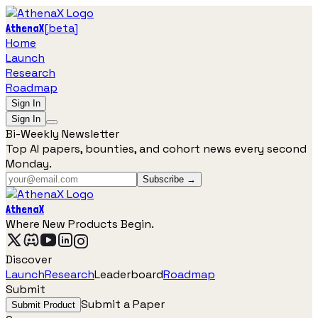
[
beta
]
AthenaX
Home
Launch
Research
Roadmap
Sign In
Sign In
Bi-Weekly Newsletter
Top AI papers, bounties, and cohort news every second
Monday.
Subscribe →
AthenaX
Where New Products Begin.
Discover
Launch
Research
Leaderboard
Roadmap
Submit
Submit a Paper
Submit Product