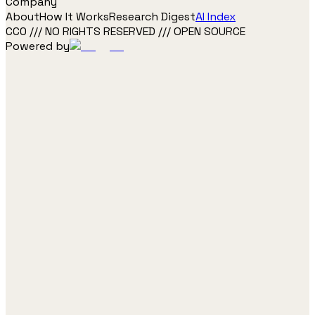
Company
About
How It Works
Research Digest
AI Index
CC0 /// NO RIGHTS RESERVED /// OPEN SOURCE
Powered by