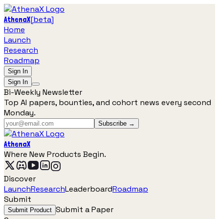
[
beta
]
AthenaX
Home
Launch
Research
Roadmap
Sign In
Sign In
Bi-Weekly Newsletter
Top AI papers, bounties, and cohort news every second
Monday.
Subscribe →
AthenaX
Where New Products Begin.
Discover
Launch
Research
Leaderboard
Roadmap
Submit
Submit a Paper
Submit Product