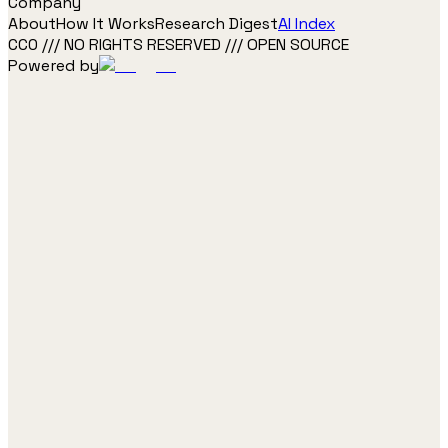
Company
About
How It Works
Research Digest
AI Index
CC0 /// NO RIGHTS RESERVED /// OPEN SOURCE
Powered by