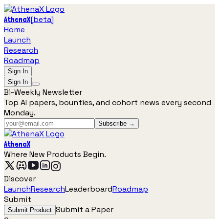
[
beta
]
AthenaX
Home
Launch
Research
Roadmap
Sign In
Sign In
Bi-Weekly Newsletter
Top AI papers, bounties, and cohort news every second
Monday.
Subscribe →
AthenaX
Where New Products Begin.
Discover
Launch
Research
Leaderboard
Roadmap
Submit
Submit a Paper
Submit Product