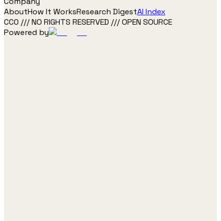
Company
About
How It Works
Research Digest
AI Index
CC0 /// NO RIGHTS RESERVED /// OPEN SOURCE
Powered by