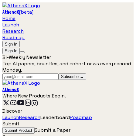
[
beta
]
AthenaX
Home
Launch
Research
Roadmap
Sign In
Sign In
Bi-Weekly Newsletter
Top AI papers, bounties, and cohort news every second
Monday.
Subscribe →
AthenaX
Where New Products Begin.
Discover
Launch
Research
Leaderboard
Roadmap
Submit
Submit a Paper
Submit Product