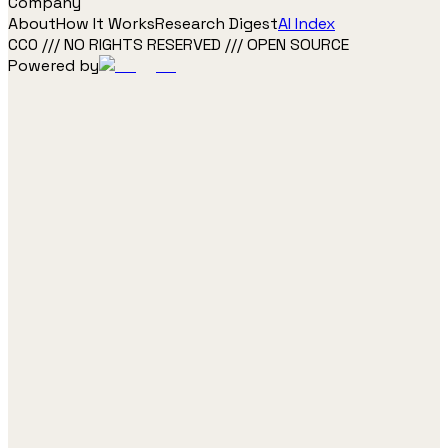
Company
About
How It Works
Research Digest
AI Index
CC0 /// NO RIGHTS RESERVED /// OPEN SOURCE
Powered by