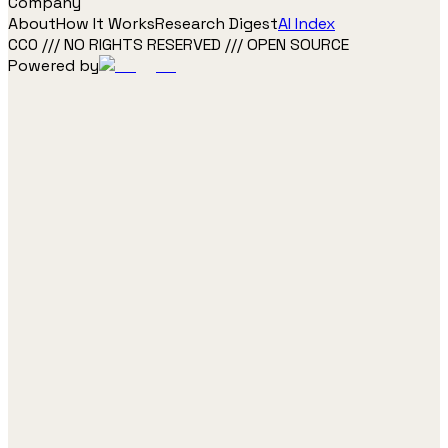
Company
About
How It Works
Research Digest
AI Index
CC0 /// NO RIGHTS RESERVED /// OPEN SOURCE
Powered by