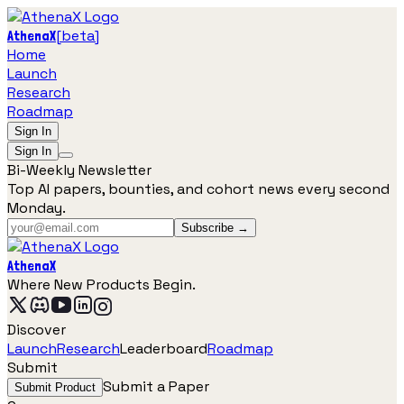
[
beta
]
AthenaX
Home
Launch
Research
Roadmap
Sign In
Sign In
Bi-Weekly Newsletter
Top AI papers, bounties, and cohort news every second
Monday.
Subscribe →
AthenaX
Where New Products Begin.
Discover
Launch
Research
Leaderboard
Roadmap
Submit
Submit a Paper
Submit Product