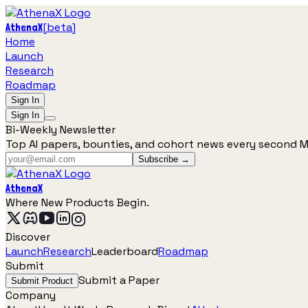
[
beta
]
AthenaX
Home
Launch
Research
Roadmap
Sign In
Sign In
Bi-Weekly Newsletter
Top AI papers, bounties, and cohort news every second 
Subscribe →
AthenaX
Where New Products Begin.
Discover
Launch
Research
Leaderboard
Roadmap
Submit
Submit a Paper
Submit Product
Company