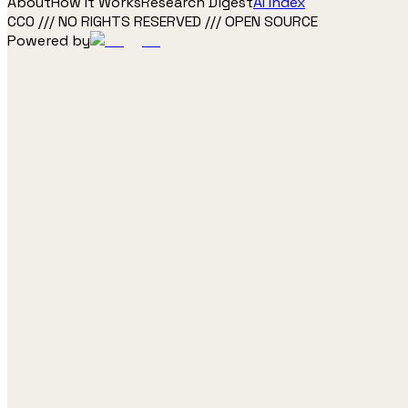
About
How It Works
Research Digest
AI Index
CC0 /// NO RIGHTS RESERVED /// OPEN SOURCE
Powered by