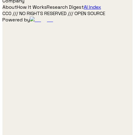
Company
About
How It Works
Research Digest
AI Index
CC0 /// NO RIGHTS RESERVED /// OPEN SOURCE
Powered by