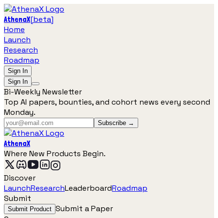
[
beta
]
AthenaX
Home
Launch
Research
Roadmap
Sign In
Sign In
Bi-Weekly Newsletter
Top AI papers, bounties, and cohort news every second
Monday.
Subscribe →
AthenaX
Where New Products Begin.
Discover
Launch
Research
Leaderboard
Roadmap
Submit
Submit a Paper
Submit Product