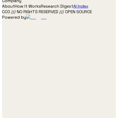
Company
About
How It Works
Research Digest
AI Index
CC0 /// NO RIGHTS RESERVED /// OPEN SOURCE
Powered by