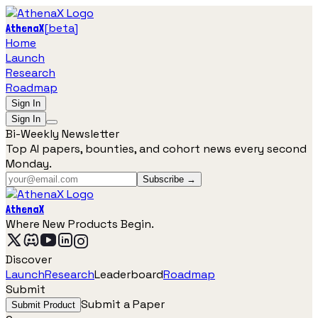
[
beta
]
AthenaX
Home
Launch
Research
Roadmap
Sign In
Sign In
Bi-Weekly Newsletter
Top AI papers, bounties, and cohort news every second
Monday.
Subscribe →
AthenaX
Where New Products Begin.
Discover
Launch
Research
Leaderboard
Roadmap
Submit
Submit a Paper
Submit Product