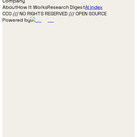
Company
About
How It Works
Research Digest
AI Index
CC0 /// NO RIGHTS RESERVED /// OPEN SOURCE
Powered by