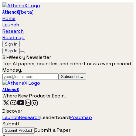
[
beta
]
AthenaX
Home
Launch
Research
Roadmap
Sign In
Sign In
Bi-Weekly Newsletter
Top AI papers, bounties, and cohort news every second
Monday.
Subscribe →
AthenaX
Where New Products Begin.
Discover
Launch
Research
Leaderboard
Roadmap
Submit
Submit a Paper
Submit Product