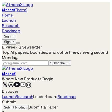
[
beta
]
AthenaX
Home
Launch
Research
Roadmap
Sign In
Sign In
Bi-Weekly Newsletter
Top AI papers, bounties, and cohort news every second
Monday.
Subscribe →
AthenaX
Where New Products Begin.
Discover
Launch
Research
Leaderboard
Roadmap
Submit
Submit a Paper
Submit Product