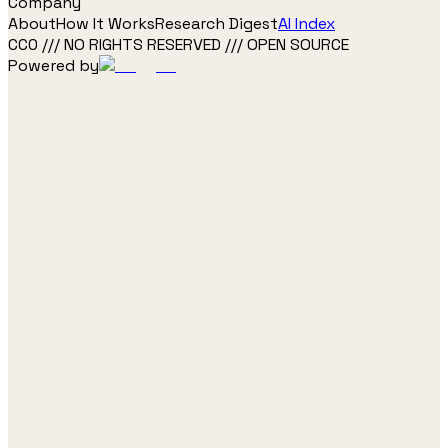
Company
About
How It Works
Research Digest
AI Index
CC0 /// NO RIGHTS RESERVED /// OPEN SOURCE
Powered by