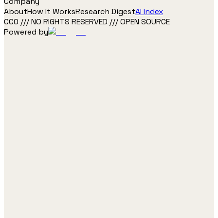
Company
About
How It Works
Research Digest
AI Index
CC0 /// NO RIGHTS RESERVED /// OPEN SOURCE
Powered by