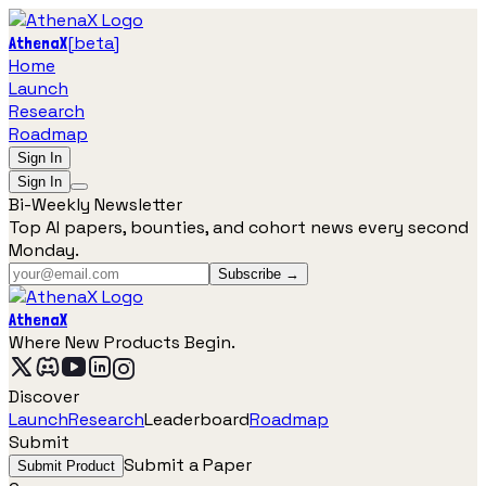
[
beta
]
AthenaX
Home
Launch
Research
Roadmap
Sign In
Sign In
Bi-Weekly Newsletter
Top AI papers, bounties, and cohort news every second
Monday.
Subscribe →
AthenaX
Where New Products Begin.
Discover
Launch
Research
Leaderboard
Roadmap
Submit
Submit a Paper
Submit Product