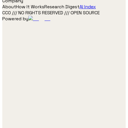
Company
About
How It Works
Research Digest
AI Index
CC0 /// NO RIGHTS RESERVED /// OPEN SOURCE
Powered by