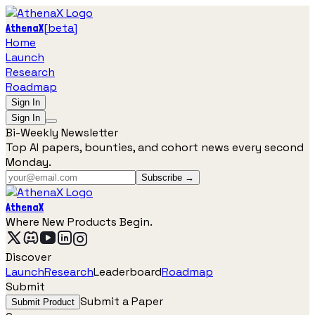
[
beta
]
AthenaX
Home
Launch
Research
Roadmap
Sign In
Sign In
Bi-Weekly Newsletter
Top AI papers, bounties, and cohort news every second
Monday.
Subscribe →
AthenaX
Where New Products Begin.
Discover
Launch
Research
Leaderboard
Roadmap
Submit
Submit a Paper
Submit Product