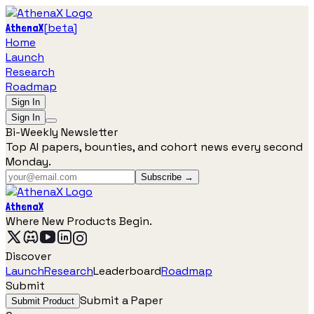
[
beta
]
AthenaX
Home
Launch
Research
Roadmap
Sign In
Sign In
Bi-Weekly Newsletter
Top AI papers, bounties, and cohort news every second
Monday.
Subscribe →
AthenaX
Where New Products Begin.
Discover
Launch
Research
Leaderboard
Roadmap
Submit
Submit a Paper
Submit Product