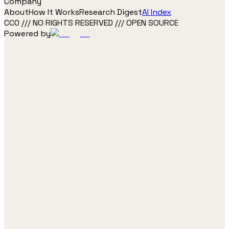
Company
About
How It Works
Research Digest
AI Index
CC0 /// NO RIGHTS RESERVED /// OPEN SOURCE
Powered by