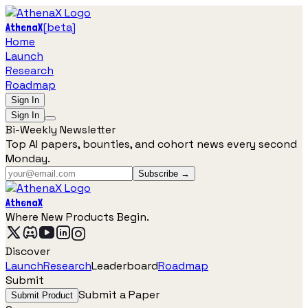
[
beta
]
AthenaX
Home
Launch
Research
Roadmap
Sign In
Sign In
Bi-Weekly Newsletter
Top AI papers, bounties, and cohort news every second
Monday.
Subscribe →
AthenaX
Where New Products Begin.
Discover
Launch
Research
Leaderboard
Roadmap
Submit
Submit a Paper
Submit Product