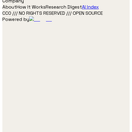
Company
About
How It Works
Research Digest
AI Index
CC0 /// NO RIGHTS RESERVED /// OPEN SOURCE
Powered by