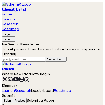
[
beta
]
AthenaX
Home
Launch
Research
Roadmap
Sign In
Sign In
Bi-Weekly Newsletter
Top AI papers, bounties, and cohort news every second
Monday.
Subscribe →
AthenaX
Where New Products Begin.
Discover
Launch
Research
Leaderboard
Roadmap
Submit
Submit a Paper
Submit Product