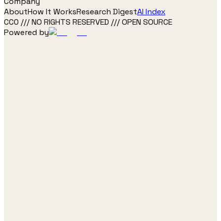
Company
About
How It Works
Research Digest
AI Index
CC0 /// NO RIGHTS RESERVED /// OPEN SOURCE
Powered by