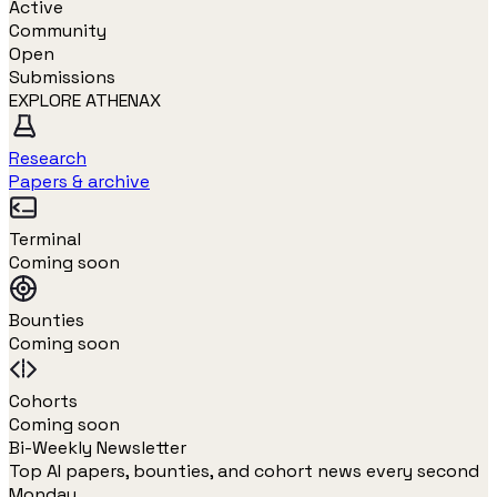
Active
Community
Open
Submissions
EXPLORE ATHENAX
Research
Papers & archive
Terminal
Coming soon
Bounties
Coming soon
Cohorts
Coming soon
Bi-Weekly Newsletter
Top AI papers, bounties, and cohort news every second
Monday.