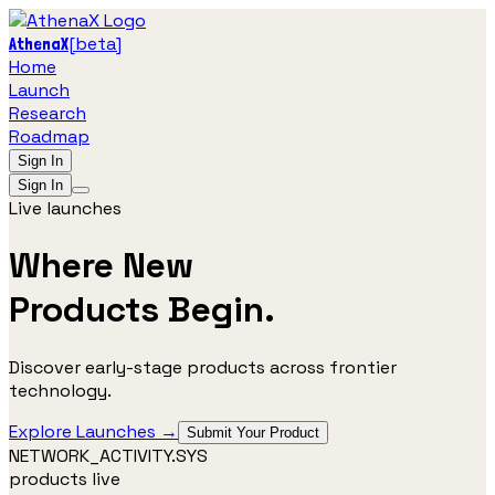
[
beta
]
AthenaX
Home
Launch
Research
Roadmap
Sign In
Sign In
Live launches
Where New
Products
Begin.
Discover early-stage products across frontier
technology.
Explore Launches →
Submit Your Product
NETWORK_ACTIVITY.SYS
products live