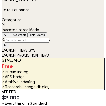
-
Total Launches
-
Categories
11
Investor Intros Made
All
This Week
This Month
/
All
LAUNCH_TIERS.SYS
LAUNCH PROMOTION TIERS
STANDARD
Free
✓
Public listing
✓
ARS badge
✓
Archive indexing
✓
Research lineage display
VERIFIED
$2,000
✓
Everything in Standard