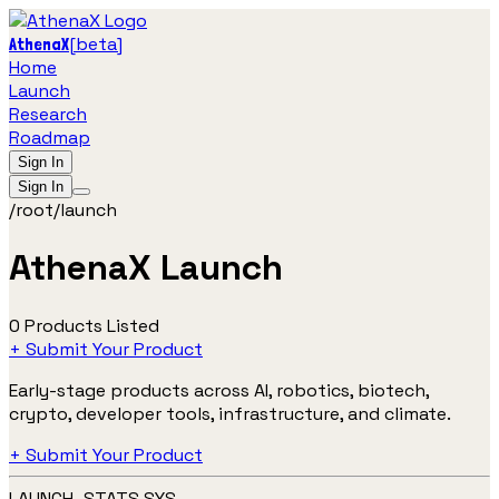
[
beta
]
AthenaX
Home
Launch
Research
Roadmap
Sign In
Sign In
/root/launch
AthenaX Launch
0 Products Listed
+ Submit Your Product
Early-stage products across AI, robotics, biotech,
crypto, developer tools, infrastructure, and climate.
+ Submit Your Product
LAUNCH_STATS.SYS