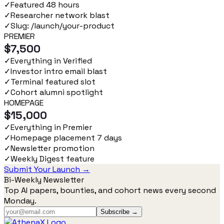
✓
Featured 48 hours
✓
Researcher network blast
✓
Slug: /launch/your-product
PREMIER
$7,500
✓
Everything in Verified
✓
Investor intro email blast
✓
Terminal featured slot
✓
Cohort alumni spotlight
HOMEPAGE
$15,000
✓
Everything in Premier
✓
Homepage placement 7 days
✓
Newsletter promotion
✓
Weekly Digest feature
Submit Your Launch →
Bi-Weekly Newsletter
Top AI papers, bounties, and cohort news every second
Monday.
Subscribe →