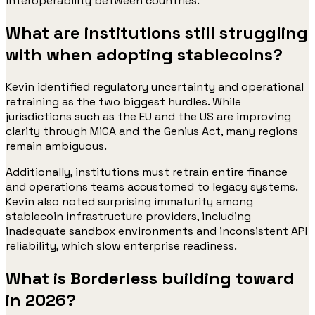
interoperability between countries.
What are institutions still struggling
with when adopting stablecoins?
Kevin identified regulatory uncertainty and operational
retraining as the two biggest hurdles. While
jurisdictions such as the EU and the US are improving
clarity through MiCA and the Genius Act, many regions
remain ambiguous.
Additionally, institutions must retrain entire finance
and operations teams accustomed to legacy systems.
Kevin also noted surprising immaturity among
stablecoin infrastructure providers, including
inadequate sandbox environments and inconsistent API
reliability, which slow enterprise readiness.
What is Borderless building toward
in 2026?