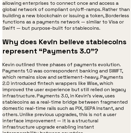
allowing enterprises to connect once and access a
global network of compliant on/off-ramps. Rather than
building a new blockchain or issuing a token, Borderless
functions as a payments network — similar to Visa or
Swift — but purpose-built for stablecoins.
Why does Kevin believe stablecoins
represent “Payments 3.0”?
Kevin outlined three phases of payments evolution.
Payments 1.0 was correspondent banking and SWIFT,
which remains slow and settlement-heavy. Payments
2.0 introduced fintech wrappers like Wise, which
improved the user experience but still relied on legacy
infrastructure. Payments 3.0, in Kevin’s view, uses
stablecoins as a real-time bridge between fragmented
domestic real-time rails such as PIX, SEPA Instant, and
others. Unlike previous upgrades, this is not a user
interface improvement — it is a structural
infrastructure upgrade enabling instant