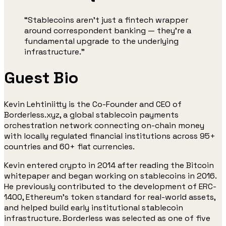
“Stablecoins aren’t just a fintech wrapper
around correspondent banking — they’re a
fundamental upgrade to the underlying
infrastructure.”
Guest Bio
Kevin Lehtiniitty is the Co-Founder and CEO of
Borderless.xyz, a global stablecoin payments
orchestration network connecting on-chain money
with locally regulated financial institutions across 95+
countries and 60+ fiat currencies.
Kevin entered crypto in 2014 after reading the Bitcoin
whitepaper and began working on stablecoins in 2016.
He previously contributed to the development of ERC-
1400, Ethereum’s token standard for real-world assets,
and helped build early institutional stablecoin
infrastructure. Borderless was selected as one of five