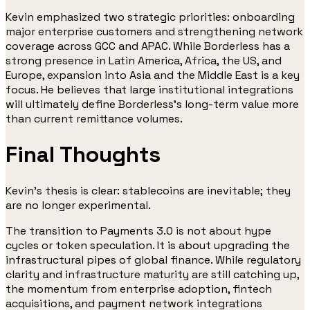
Kevin emphasized two strategic priorities: onboarding
major enterprise customers and strengthening network
coverage across GCC and APAC. While Borderless has a
strong presence in Latin America, Africa, the US, and
Europe, expansion into Asia and the Middle East is a key
focus. He believes that large institutional integrations
will ultimately define Borderless’s long-term value more
than current remittance volumes.
Final Thoughts
Kevin’s thesis is clear: stablecoins are inevitable; they
are no longer experimental.
The transition to Payments 3.0 is not about hype
cycles or token speculation. It is about upgrading the
infrastructural pipes of global finance. While regulatory
clarity and infrastructure maturity are still catching up,
the momentum from enterprise adoption, fintech
acquisitions, and payment network integrations