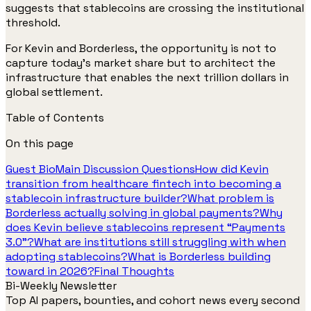
suggests that stablecoins are crossing the institutional
threshold.
For Kevin and Borderless, the opportunity is not to
capture today’s market share but to architect the
infrastructure that enables the next trillion dollars in
global settlement.
Table of Contents
On this page
Guest Bio
Main Discussion Questions
How did Kevin
transition from healthcare fintech into becoming a
stablecoin infrastructure builder?
What problem is
Borderless actually solving in global payments?
Why
does Kevin believe stablecoins represent “Payments
3.0”?
What are institutions still struggling with when
adopting stablecoins?
What is Borderless building
toward in 2026?
Final Thoughts
Bi-Weekly Newsletter
Top AI papers, bounties, and cohort news every second