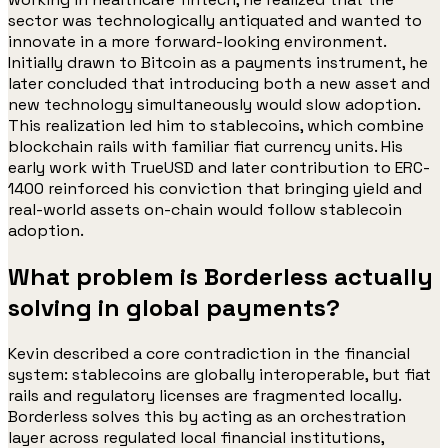
sector was technologically antiquated and wanted to
innovate in a more forward-looking environment.
Initially drawn to Bitcoin as a payments instrument, he
later concluded that introducing both a new asset and
new technology simultaneously would slow adoption.
This realization led him to stablecoins, which combine
blockchain rails with familiar fiat currency units. His
early work with TrueUSD and later contribution to ERC-
1400 reinforced his conviction that bringing yield and
real-world assets on-chain would follow stablecoin
adoption.
What problem is Borderless actually
solving in global payments?
Kevin described a core contradiction in the financial
system: stablecoins are globally interoperable, but fiat
rails and regulatory licenses are fragmented locally.
Borderless solves this by acting as an orchestration
layer across regulated local financial institutions,