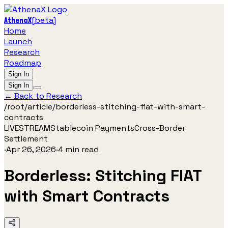
[
beta
]
AthenaX
Home
Launch
Research
Roadmap
Sign In
Sign In
← Back to Research
/root/
article
/
borderless-stitching-fiat-with-smart-
contracts
LIVESTREAM
Stablecoin Payments
Cross-Border
Settlement
·
Apr 26, 2026
·
4
min read
Borderless: Stitching FIAT
with Smart Contracts