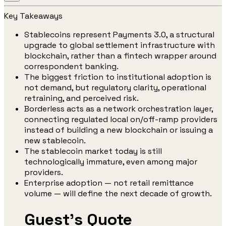
Key Takeaways
Stablecoins represent Payments 3.0, a structural
upgrade to global settlement infrastructure with
blockchain, rather than a fintech wrapper around
correspondent banking.
The biggest friction to institutional adoption is
not demand, but regulatory clarity, operational
retraining, and perceived risk.
Borderless acts as a network orchestration layer,
connecting regulated local on/off-ramp providers
instead of building a new blockchain or issuing a
new stablecoin.
The stablecoin market today is still
technologically immature, even among major
providers.
Enterprise adoption — not retail remittance
volume — will define the next decade of growth.
Guest's Quote