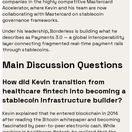
companies in the highly competitive Mastercard
Accelerator, where Kevin and his team are now
collaborating with Mastercard on stablecoin
governance frameworks.
Under his leadership, Borderless is building what he
describes as Payments 3.0 — a global interoperability
layer connecting fragmented real-time payment rails
through stablecoins.
Main Discussion Questions
How did Kevin transition from
healthcare fintech into becoming a
stablecoin infrastructure builder?
Kevin explained that he entered blockchain in 2014
after reading the Bitcoin whitepaper and becoming
fascinated by peer-to-peer electronic cash. While
working in healthcare fintech, he realized that the