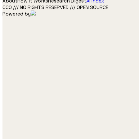
About
How It Works
Research Digest
AI Index
CC0 /// NO RIGHTS RESERVED /// OPEN SOURCE
Powered by