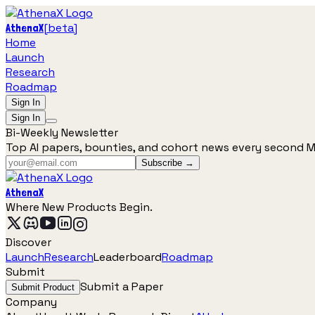
[
beta
]
AthenaX
Home
Launch
Research
Roadmap
Sign In
Sign In
Bi-Weekly Newsletter
Top AI papers, bounties, and cohort news every second 
Subscribe →
AthenaX
Where New Products Begin.
Discover
Launch
Research
Leaderboard
Roadmap
Submit
Submit a Paper
Submit Product
Company