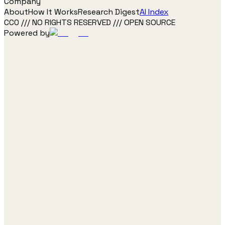
Company
About
How It Works
Research Digest
AI Index
CC0 /// NO RIGHTS RESERVED /// OPEN SOURCE
Powered by