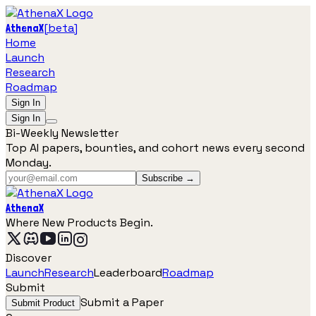
[
beta
]
AthenaX
Home
Launch
Research
Roadmap
Sign In
Sign In
Bi-Weekly Newsletter
Top AI papers, bounties, and cohort news every second
Monday.
Subscribe →
AthenaX
Where New Products Begin.
Discover
Launch
Research
Leaderboard
Roadmap
Submit
Submit a Paper
Submit Product