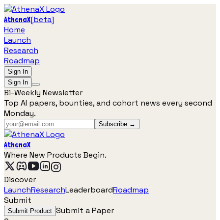
[
beta
]
AthenaX
Home
Launch
Research
Roadmap
Sign In
Sign In
Bi-Weekly Newsletter
Top AI papers, bounties, and cohort news every second
Monday.
Subscribe →
AthenaX
Where New Products Begin.
Discover
Launch
Research
Leaderboard
Roadmap
Submit
Submit a Paper
Submit Product