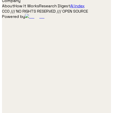
Company
About
How It Works
Research Digest
AI Index
CC0 /// NO RIGHTS RESERVED /// OPEN SOURCE
Powered by