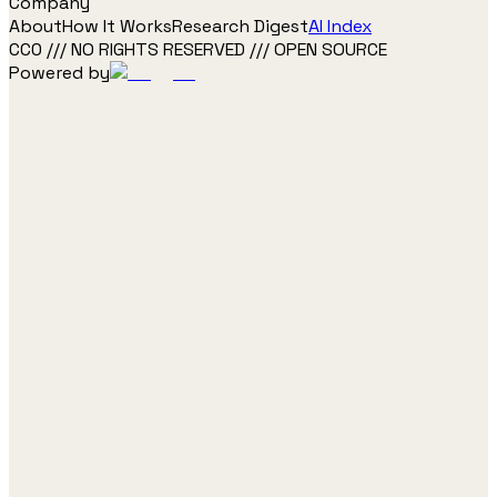
Company
About
How It Works
Research Digest
AI Index
CC0 /// NO RIGHTS RESERVED /// OPEN SOURCE
Powered by