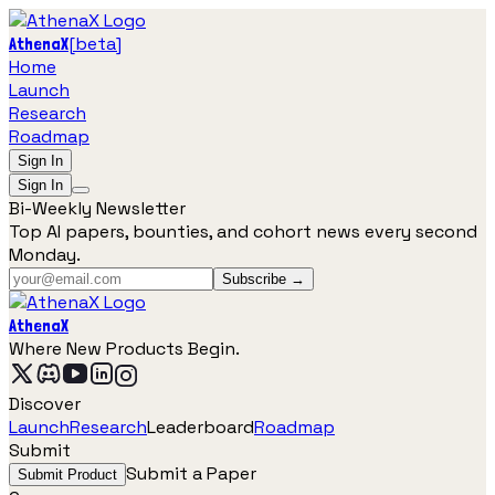
[
beta
]
AthenaX
Home
Launch
Research
Roadmap
Sign In
Sign In
Bi-Weekly Newsletter
Top AI papers, bounties, and cohort news every second
Monday.
Subscribe →
AthenaX
Where New Products Begin.
Discover
Launch
Research
Leaderboard
Roadmap
Submit
Submit a Paper
Submit Product