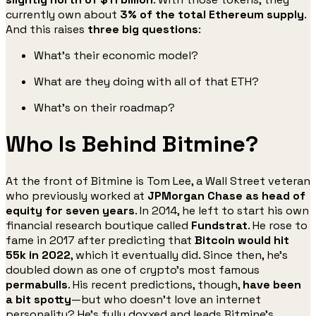
currently own about
3% of the total Ethereum supply
.
And this raises
three big questions
:
What’s their economic model?
What are they doing with all of that ETH?
What’s on their roadmap?
Who Is Behind Bitmine?
At the front of Bitmine is Tom Lee, a Wall Street veteran
who previously worked at
JPMorgan Chase as head of
equity for seven years
. In 2014, he left to start his own
financial research boutique called
Fundstrat
. He rose to
fame in 2017 after predicting that
Bitcoin would hit
55k in 2022
, which it eventually did. Since then, he’s
doubled down as one of crypto’s most famous
permabulls
. His recent predictions, though,
have been
a bit spotty
—but who doesn’t love an internet
personality? He’s fully doxxed and leads Bitmine’s