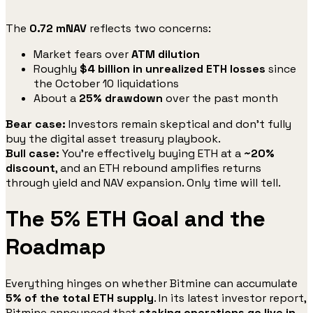
The
0.72 mNAV
reflects two concerns:
Market fears over
ATM dilution
Roughly
$4 billion in unrealized ETH losses
since
the October 10 liquidations
About a
25% drawdown
over the past month
Bear case:
Investors remain skeptical and don’t fully
buy the digital asset treasury playbook.
Bull case:
You’re effectively buying ETH at a
~20%
discount
, and an ETH rebound amplifies returns
through yield and NAV expansion. Only time will tell.
The 5% ETH Goal and the
Roadmap
Everything hinges on whether Bitmine can accumulate
5% of the total ETH supply
. In its latest investor report,
Bitmine announced that
staking operations go live in