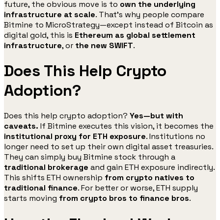
future, the obvious move is to
own the underlying
infrastructure at scale
. That’s why people compare
Bitmine to MicroStrategy—except instead of Bitcoin as
digital gold, this is
Ethereum as global settlement
infrastructure
, or
the new SWIFT
.
Does This Help Crypto
Adoption?
Does this help crypto adoption?
Yes—but with
caveats.
If Bitmine executes this vision, it becomes the
institutional proxy for ETH exposure
. Institutions no
longer need to set up their own digital asset treasuries.
They can simply buy Bitmine stock through a
traditional brokerage
and gain ETH exposure indirectly.
This shifts ETH ownership
from crypto natives to
traditional finance
. For better or worse, ETH supply
starts moving
from crypto bros to finance bros
.