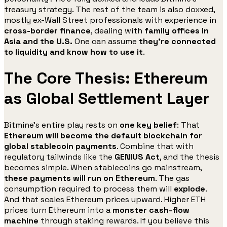
treasury strategy. The rest of the team is also doxxed,
mostly ex-Wall Street professionals with experience in
cross-border finance
, dealing with
family offices in
Asia and the U.S.
One can assume
they’re connected
to liquidity and know how to use it
.
The Core Thesis: Ethereum
as Global Settlement Layer
Bitmine’s entire play rests on
one key belief
: That
Ethereum will become the default blockchain for
global stablecoin payments
. Combine that with
regulatory tailwinds like the
GENIUS Act
, and the thesis
becomes simple. When stablecoins go mainstream,
these payments will run on Ethereum
. The gas
consumption required to process them will
explode
.
And that scales Ethereum prices upward. Higher ETH
prices turn Ethereum into a
monster cash-flow
machine
through staking rewards. If you believe this