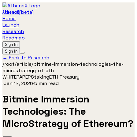
[
beta
]
AthenaX
Home
Launch
Research
Roadmap
Sign In
Sign In
← Back to Research
/root/
article
/
bitmine-immersion-technologies-the-
microstrategy-of-eth
WHITEPAPER
Staking
ETH Treasury
·
Jan 12, 2026
·
5
min read
Bitmine Immersion
Technologies: The
MicroStrategy of Ethereum?