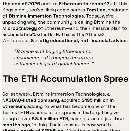
the end of 2026
and for
Ethereum to reach 12k
. If this
rings a bell, you’ve likely come across
Tom Lee
, chairman
of
Bitmine Immersion Technologies
. Today, we’re
unpacking why the community is calling Bitmine the
MicroStrategy
of Ethereum—and their massive plan to
accumulate
5% of all ETH
. This is the AthenaX
Whitepaper.
Strictly educational, not financial advice
.
“Bitmine isn’t buying Ethereum for
speculation—it’s buying the future
settlement layer of global finance.”
The ETH Accumulation Spree
So last week, Bitmine Immersion Technologies, a
NASDAQ-listed company
, acquired
$195 million in
Ethereum
, adding to what has become one of the
fastest ETH accumulation sprees in history. They’ve
bought over
$3.5 million ETH
, having started just
four
months ago
, in July. Their treasury is now worth
slightly north of $11 billion
. With those tokens, they