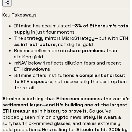
Key Takeaways
Bitmine has accumulated
~3% of Ethereum’s total
supply
in just four months
The strategy mirrors MicroStrategy—but with
ETH
as infrastructure
, not digital gold
Revenue relies more on
share premiums
than
staking yield
mNAV below 1 reflects dilution fears and recent
ETH drawdowns
Bitmine offers institutions a
compliant shortcut
to ETH exposure
, not necessarily the best option
for retail
Bitmine is betting that Ethereum becomes the world’s
settlement layer—and it’s building one of the largest
ETH treasuries in history to prove it.
So you’ve
probably seen him on crypto news lately. He wears a
suit, has thick-rimmed glasses, and makes extremely
bold predictions. He’s calling for
Bitcoin to hit 200k by