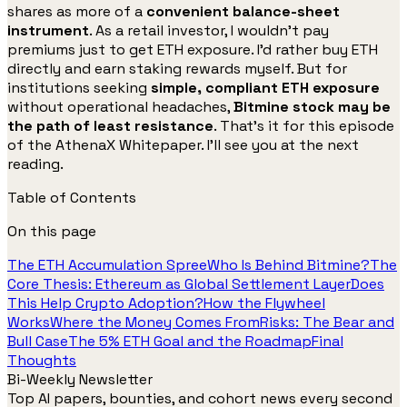
shares as more of a
convenient balance-sheet
instrument
. As a retail investor, I wouldn’t pay
premiums just to get ETH exposure. I’d rather buy ETH
directly and earn staking rewards myself. But for
institutions seeking
simple, compliant ETH exposure
without operational headaches,
Bitmine stock may be
the path of least resistance
. That’s it for this episode
of the AthenaX Whitepaper. I’ll see you at the next
reading.
Table of Contents
On this page
The ETH Accumulation Spree
Who Is Behind Bitmine?
The
Core Thesis: Ethereum as Global Settlement Layer
Does
This Help Crypto Adoption?
How the Flywheel
Works
Where the Money Comes From
Risks: The Bear and
Bull Case
The 5% ETH Goal and the Roadmap
Final
Thoughts
Bi-Weekly Newsletter
Top AI papers, bounties, and cohort news every second