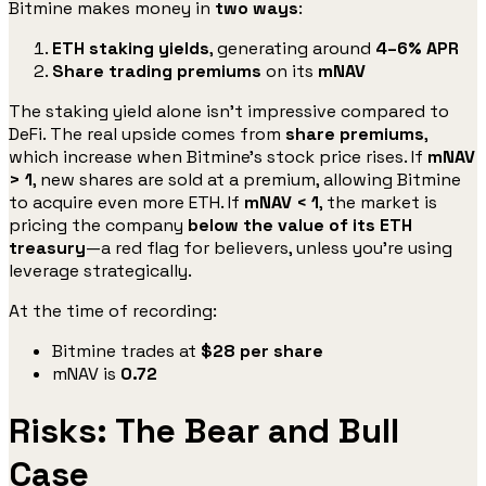
Bitmine makes money in
two ways
:
ETH staking yields
, generating around
4–6% APR
Share trading premiums
on its
mNAV
The staking yield alone isn’t impressive compared to
DeFi. The real upside comes from
share premiums
,
which increase when Bitmine’s stock price rises. If
mNAV
> 1
, new shares are sold at a premium, allowing Bitmine
to acquire even more ETH. If
mNAV < 1
, the market is
pricing the company
below the value of its ETH
treasury
—a red flag for believers, unless you’re using
leverage strategically.
At the time of recording:
Bitmine trades at
$28 per share
mNAV is
0.72
Risks: The Bear and Bull
Case