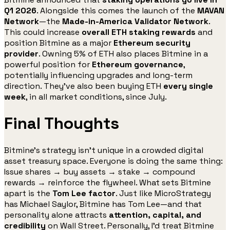
Q1 2026
. Alongside this comes the launch of the
MAVAN
Network
—the
Made-in-America Validator Network
.
This could increase
overall ETH staking rewards
and
position Bitmine as a major
Ethereum security
provider
. Owning 5% of ETH also places Bitmine in a
powerful position for
Ethereum governance
,
potentially influencing upgrades and long-term
direction. They’ve also been buying ETH
every single
week
, in all market conditions, since July.
Final Thoughts
Bitmine’s strategy isn’t unique in a crowded digital
asset treasury space. Everyone is doing the same thing:
Issue shares → buy assets → stake → compound
rewards → reinforce the flywheel. What sets Bitmine
apart is the
Tom Lee factor
. Just like MicroStrategy
has Michael Saylor, Bitmine has Tom Lee—and that
personality alone attracts
attention, capital, and
credibility
on Wall Street. Personally, I’d treat Bitmine