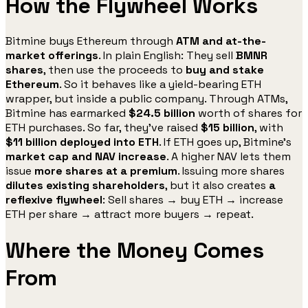
How the Flywheel Works
Bitmine buys Ethereum through
ATM and at-the-
market offerings
. In plain English: They sell
BMNR
shares
, then use the proceeds to
buy and stake
Ethereum
. So it behaves like a yield-bearing ETH
wrapper, but inside a public company. Through ATMs,
Bitmine has earmarked
$24.5 billion
worth of shares for
ETH purchases. So far, they’ve raised
$15 billion
, with
$11 billion deployed into ETH
. If ETH goes up, Bitmine’s
market cap and NAV increase
. A higher NAV lets them
issue
more shares at a premium
. Issuing more shares
dilutes existing shareholders
, but it also creates
a
reflexive flywheel
: Sell shares → buy ETH → increase
ETH per share → attract more buyers → repeat.
Where the Money Comes
From